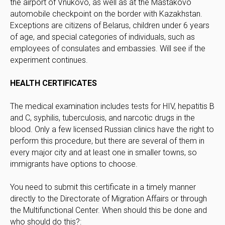
the airport of Vnukovo, as well as at the Mastakovo
automobile checkpoint on the border with Kazakhstan.
Exceptions are citizens of Belarus, children under 6 years
of age, and special categories of individuals, such as
employees of consulates and embassies. Will see if the
experiment continues.
HEALTH CERTIFICATES
The medical examination includes tests for HIV, hepatitis B
and C, syphilis, tuberculosis, and narcotic drugs in the
blood. Only a few licensed Russian clinics have the right to
perform this procedure, but there are several of them in
every major city and at least one in smaller towns, so
immigrants have options to choose.
You need to submit this certificate in a timely manner
directly to the Directorate of Migration Affairs or through
the Multifunctional Center. When should this be done and
who should do this?: