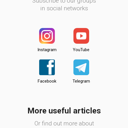
Subscribe to our groups
in social networks
Instagram
YouTube
Facebook
Telegram
More useful articles
Or find out more about