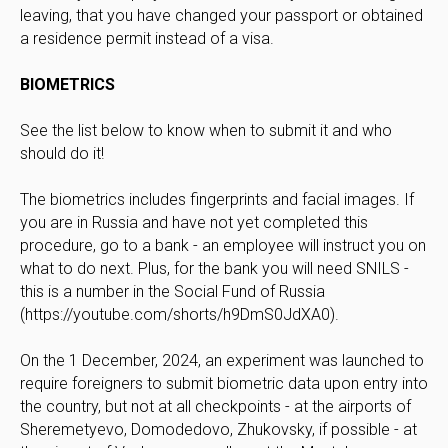
leaving, that you have changed your passport or obtained
a residence permit instead of a visa.
BIOMETRICS
See the list below to know when to submit it and who
should do it!
The biometrics includes fingerprints and facial images. If
you are in Russia and have not yet completed this
procedure, go to a bank - an employee will instruct you on
what to do next. Plus, for the bank you will need SNILS -
this is a number in the Social Fund of Russia
(https://youtube.com/shorts/h9DmS0JdXA0).
On the 1 December, 2024, an experiment was launched to
require foreigners to submit biometric data upon entry into
the country, but not at all checkpoints - at the airports of
Sheremetyevo, Domodedovo, Zhukovsky, if possible - at