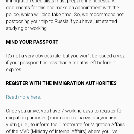
immigration specialists must prepare the necessary
documents for this and make an appointment with the
police, which will also take time. So, we recommend not
postponing your trip to Russia if you have just started
studying or working.
MIND YOUR PASSPORT
It's not a very obvious rule, but you won't be issued a visa
if your passport has less than 6 months left before it
expires.
REGISTER WITH THE IMMIGRATION AUTHORITIES
Read more here.
Once you arrive, you have 7 working days to register for
migration purposes («постановка на миграционный
учёт»), i. e., to inform the Directorate for Migration Affairs
of the MVD (Ministry of Internal Affairs) where you live.