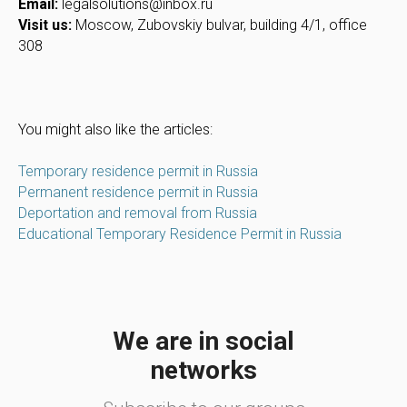
Email:
legalsolutions@inbox.ru
Visit us:
Moscow, Zubovskiy bulvar, building 4/1, office
308
You might also like the articles:
Temporary residence permit in Russia
Permanent residence permit in Russia
Deportation and removal from Russia
Educational Temporary Residence Permit in Russia
We are in social
networks