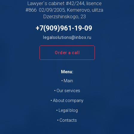
Lawyer`s cabinet #42/244, lisence
#866 02/09/2005, Kemerovo, ulitza
Dzerzshinskogo, 23
+7(909)961-19-09
legalsolutions@inbox.ru
Order a call
Menu:
• Main
• Our services
• About company
• Legal blog
• Contacts