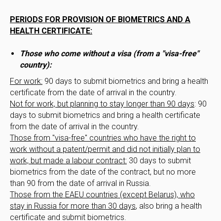
PERIODS FOR PROVISION OF BIOMETRICS AND A
HEALTH CERTIFICATE:
Those who come without a visa (from a "visa-free"
country):
For work:
90 days to submit biometrics and bring a health
certificate from the date of arrival in the country.
Not for work, but planning to stay longer than 90 days
: 90
days to submit biometrics and bring a health certificate
from the date of arrival in the country.
Those from "visa-free" countries who have the right to
work without a patent/permit and did not initially plan to
work, but made a labour contract:
30 days to submit
biometrics from the date of the contract, but no more
than 90 from the date of arrival in Russia.
Those from the EAEU countries (except Belarus), who
stay in Russia for more than 30 days
, also bring a health
certificate and submit biometrics.