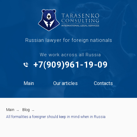
Russian lawyer for foreign nationals
We work across all Russia
+7(909)961-19-09
Main
Our articles
Contacts
Main
→
Blog
→
All formalities a foreigner should keep in mind when in Russia