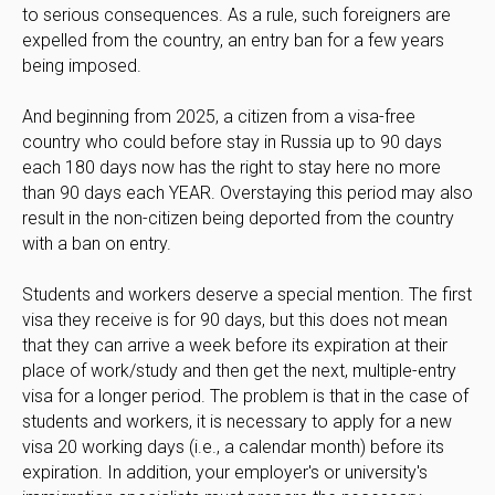
to serious consequences. As a rule, such foreigners are
expelled from the country, an entry ban for a few years
being imposed.
And beginning from 2025, a citizen from a visa-free
country who could before stay in Russia up to 90 days
each 180 days now has the right to stay here no more
than 90 days each YEAR. Overstaying this period may also
result in the non-citizen being deported from the country
with a ban on entry.
Students and workers deserve a special mention. The first
visa they receive is for 90 days, but this does not mean
that they can arrive a week before its expiration at their
place of work/study and then get the next, multiple-entry
visa for a longer period. The problem is that in the case of
students and workers, it is necessary to apply for a new
visa 20 working days (i.e., a calendar month) before its
expiration. In addition, your employer's or university's