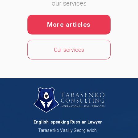
our services
More articles
Our services
English-speaking Russian Lawyer
Tarasenko Vasiliy Georgievich