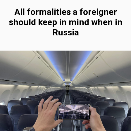
All formalities a foreigner
should keep in mind when in
Russia