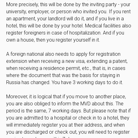
More precisely, this will be done by the inviting party - your
university, employer, or person who invited you. If you rent
an apartment, your landlord will do it, and if you live in a
hotel, this will be done by your hotel. Medical facilities also
register foreigners in case of hospitalization. And if you
own a house, then you register yourself in it.
A foreign national also needs to apply for registration
extension when receiving a new visa, extending a patent,
when receiving a residence permit, etc., that is, in cases
where the document that was the basis for staying in
Russia has changed. You have 3 working days to do it.
Moreover, it is logical that if you move to another place,
you are also obliged to inform the MVD about this. The
period is the same, 7 working days. But please note that if
you are admitted to a hospital or check in to a hotel, they
will immediately register you at their address, and when
you are discharged or check out, you will need to register