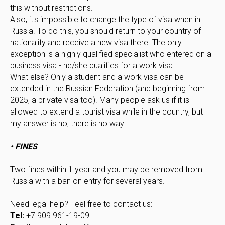
this without restrictions.
Also, it's impossible to change the type of visa when in
Russia. To do this, you should return to your country of
nationality and receive a new visa there. The only
exception is a highly qualified specialist who entered on a
business visa - he/she qualifies for a work visa.
What else? Only a student and a work visa can be
extended in the Russian Federation (and beginning from
2025, a private visa too). Many people ask us if it is
allowed to extend a tourist visa while in the country, but
my answer is no, there is no way.
• FINES
Two fines within 1 year and you may be removed from
Russia with a ban on entry for several years.
Need legal help? Feel free to contact us:
Tel:
+7 909 961-19-09