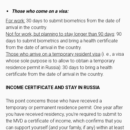
Those who come on a visa:
For work:
30 days to submit biometrics from the date of
arrival in the country.
Not for work, but planning to stay longer than 90 days
: 90
days to submit biometrics and bring a health certificate
from the date of arrival in the country.
Those who arrive on a temporary resident visa
(i. e., a visa
whose sole purpose is to allow to obtain a temporary
residence permit in Russia): 30 days to bring a health
certificate from the date of arrival in the country.
INCOME CERTIFICATE AND STAY IN RUSSIA
This point concerns those who have received a
temporary or permanent residence permit. One year after
you have received residency, you’re required to submit to
the MVD a certificate of income, which confirms that you
can support yourself (and your family, if any) within at least