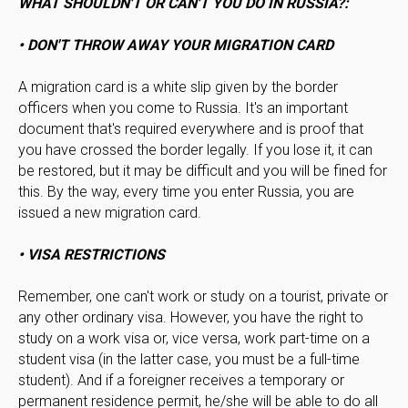
WHAT SHOULDN'T OR CAN'T YOU DO IN RUSSIA?:
• DON'T THROW AWAY YOUR MIGRATION CARD
A migration card is a white slip given by the border
officers when you come to Russia. It's an important
document that's required everywhere and is proof that
you have crossed the border legally. If you lose it, it can
be restored, but it may be difficult and you will be fined for
this. By the way, every time you enter Russia, you are
issued a new migration card.
• VISA RESTRICTIONS
Remember, one can't work or study on a tourist, private or
any other ordinary visa. However, you have the right to
study on a work visa or, vice versa, work part-time on a
student visa (in the latter case, you must be a full-time
student). And if a foreigner receives a temporary or
permanent residence permit, he/she will be able to do all