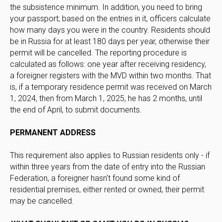
the subsistence minimum. In addition, you need to bring
your passport; based on the entries in it, officers calculate
how many days you were in the country. Residents should
be in Russia for at least 180 days per year, otherwise their
permit will be cancelled. The reporting procedure is
calculated as follows: one year after receiving residency,
a foreigner registers with the MVD within two months. That
is, if a temporary residence permit was received on March
1, 2024, then from March 1, 2025, he has 2 months, until
the end of April, to submit documents.
PERMANENT ADDRESS
This requirement also applies to Russian residents only - if
within three years from the date of entry into the Russian
Federation, a foreigner hasn't found some kind of
residential premises, either rented or owned, their permit
may be cancelled.