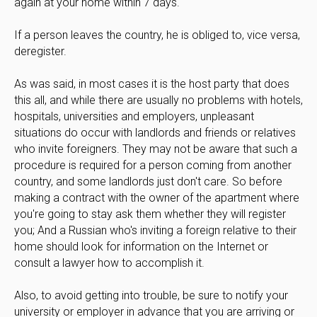
again at your home within 7 days.
If a person leaves the country, he is obliged to, vice versa,
deregister.
As was said, in most cases it is the host party that does
this all, and while there are usually no problems with hotels,
hospitals, universities and employers, unpleasant
situations do occur with landlords and friends or relatives
who invite foreigners. They may not be aware that such a
procedure is required for a person coming from another
country, and some landlords just don't care. So before
making a contract with the owner of the apartment where
you're going to stay ask them whether they will register
you; And a Russian who's inviting a foreign relative to their
home should look for information on the Internet or
consult a lawyer how to accomplish it.
Also, to avoid getting into trouble, be sure to notify your
university or employer in advance that you are arriving or