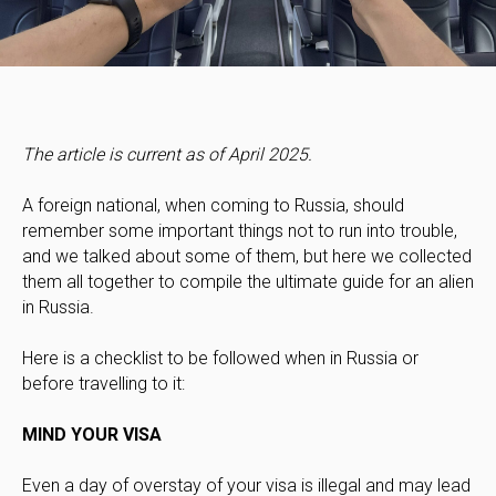
The article is current as of April 2025.
A foreign national, when coming to Russia, should
remember some important things not to run into trouble,
and we talked about some of them, but here we collected
them all together to compile the ultimate guide for an alien
in Russia.
Here is a checklist to be followed when in Russia or
before travelling to it:
MIND YOUR VISA
Even a day of overstay of your visa is illegal and may lead