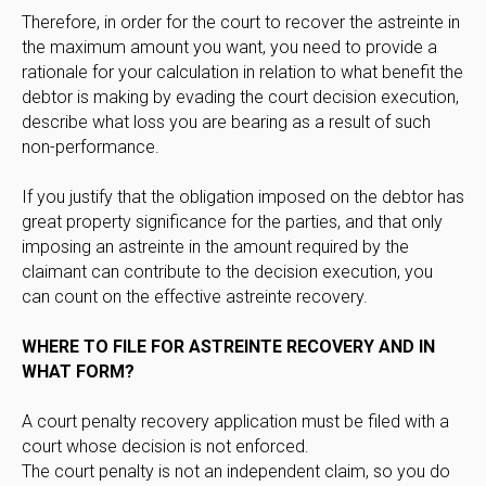
Therefore, in order for the court to recover the astreinte in
the maximum amount you want, you need to provide a
rationale for your calculation in relation to what benefit the
debtor is making by evading the court decision execution,
describe what loss you are bearing as a result of such
non-performance.
If you justify that the obligation imposed on the debtor has
great property significance for the parties, and that only
imposing an astreinte in the amount required by the
claimant can contribute to the decision execution, you
can count on the effective astreinte recovery.
WHERE TO FILE FOR ASTREINTE RECOVERY AND IN
WHAT FORM?
A court penalty recovery application must be filed with a
court whose decision is not enforced.
The court penalty is not an independent claim, so you do