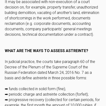
It may be associated with non-execution of a court
decision on, for example, property transfer, unauthorized
building demolition, vacating of another's land, elimination
of shortcomings in the work performed, documents
reclamation (e.g. corporate documents, accounting
documents, company participants’ general meetings
decisions, technical documentation under a contract).
WHAT ARE THE WAYS TO ASSESS ASTREINTE?
In judicial practice, the courts take paragraph 60 of the
Decree of the Plenum of the Supreme Court of the
Russian Federation dated March 24, 2016 No. 7 as a
basis and define astreinte in three possible forms:
➡ funds collected in solid form (fine);
➡ periodic charge and astreinte collection (forfeit);
➡ progressive recovery (collected for certain periods, for
example, the first month the amount of 10,000 rubles, if