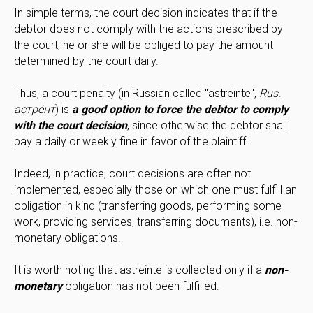
In simple terms, the court decision indicates that if the
debtor does not comply with the actions prescribed by
the court, he or she will be obliged to pay the amount
determined by the court daily.
Thus, a court penalty (in Russian called "astreinte",
Rus.
астре́нт
) is
a good option to force the debtor to comply
with the court decision
, since otherwise the debtor shall
pay a daily or weekly fine in favor of the plaintiff.
Indeed, in practice, court decisions are often not
implemented, especially those on which one must fulfill an
obligation in kind (transferring goods, performing some
work, providing services, transferring documents), i.e. non-
monetary obligations.
It is worth noting that astreinte is collected only if a
non-
monetary
obligation has not been fulfilled.