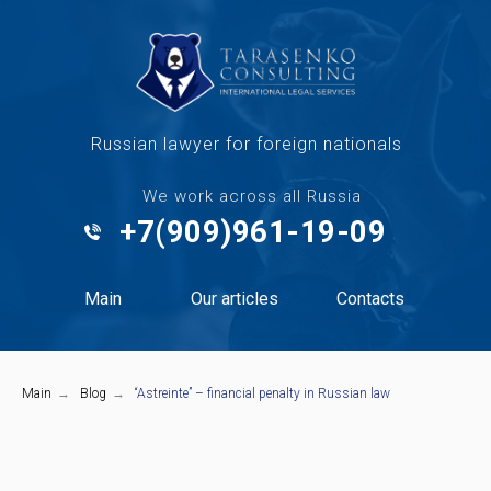
Russian lawyer for foreign nationals
We work across all Russia
+7(909)961-19-09
Main
Our articles
Contacts
Main
→
Blog
→
“Astreinte” – financial penalty in Russian law