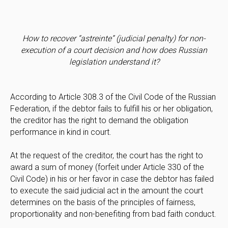
How to recover “astreinte” (judicial penalty) for non-
execution of a court decision and how does Russian
legislation understand it?
According to Article 308.3 of the Civil Code of the Russian
Federation, if the debtor fails to fulfill his or her obligation,
the creditor has the right to demand the obligation
performance in kind in court.
At the request of the creditor, the court has the right to
award a sum of money (forfeit under Article 330 of the
Civil Code) in his or her favor in case the debtor has failed
to execute the said judicial act in the amount the court
determines on the basis of the principles of fairness,
proportionality and non-benefiting from bad faith conduct.