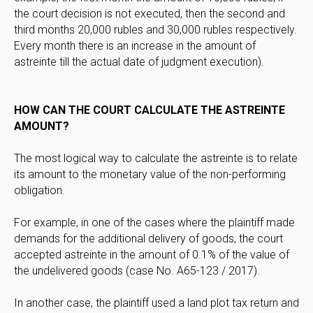
the court decision is not executed, then the second and
third months 20,000 rubles and 30,000 rubles respectively.
Every month there is an increase in the amount of
astreinte till the actual date of judgment execution).
HOW CAN THE COURT CALCULATE THE ASTREINTE
AMOUNT?
The most logical way to calculate the astreinte is to relate
its amount to the monetary value of the non-performing
obligation.
For example, in one of the cases where the plaintiff made
demands for the additional delivery of goods, the court
accepted astreinte in the amount of 0.1% of the value of
the undelivered goods (case No. A65-123 / 2017).
In another case, the plaintiff used a land plot tax return and