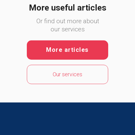
More useful articles
Or find out more about
our services
More articles
Our services