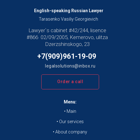
English-speaking Russian Lawyer
Tarasenko Vasiliy Georgievich
Lawyer`s cabinet #42/244, lisence
#866 02/09/2005, Kemerovo, ulitza
Dzerzshinskogo, 23
+7(909)961-19-09
legalsolutions@inbox.ru
Order a call
Menu:
• Main
• Our services
• About company