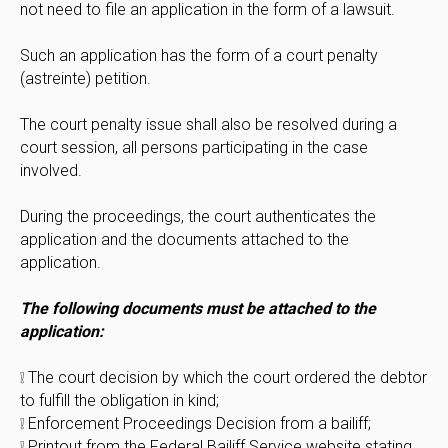
not need to file an application in the form of a lawsuit.
Such an application has the form of a court penalty
(astreinte) petition.
The court penalty issue shall also be resolved during a
court session, all persons participating in the case
involved.
During the proceedings, the court authenticates the
application and the documents attached to the
application.
The following documents must be attached to the
application:
❕ The court decision by which the court ordered the debtor
to fulfill the obligation in kind;
❕ Enforcement Proceedings Decision from a bailiff;
❕ Printout from the Federal Bailiff Service website stating