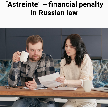
“Astreinte” – financial penalty
in Russian law