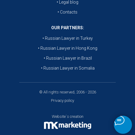
• Legal blog
• Contacts
OUR PARTNERS:
• Russian Lawyer in Turkey
• Russian Lawyer in Hong Kong
• Russian Lawyer in Brazil
• Russian Lawyer in Somalia
© All rights reserved, 2006 - 2026
Privacy policy
Website`s creation