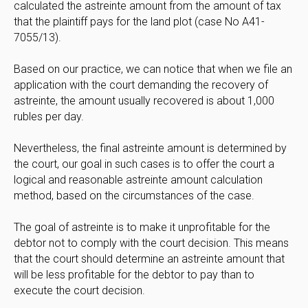
calculated the astreinte amount from the amount of tax
that the plaintiff pays for the land plot (case No A41-
7055/13).
Based on our practice, we can notice that when we file an
application with the court demanding the recovery of
astreinte, the amount usually recovered is about 1,000
rubles per day.
Nevertheless, the final astreinte amount is determined by
the court, our goal in such cases is to offer the court a
logical and reasonable astreinte amount calculation
method, based on the circumstances of the case.
The goal of astreinte is to make it unprofitable for the
debtor not to comply with the court decision. This means
that the court should determine an astreinte amount that
will be less profitable for the debtor to pay than to
execute the court decision.