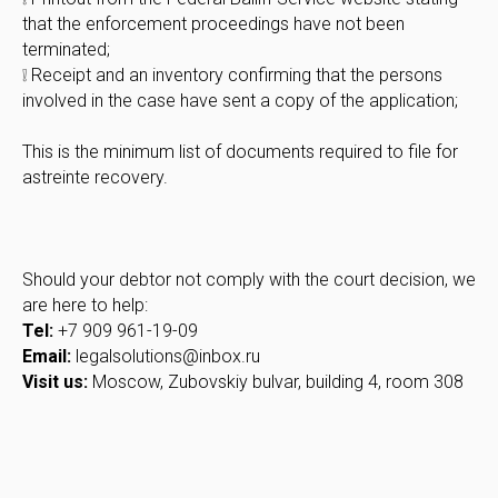
that the enforcement proceedings have not been
terminated;
❕ Receipt and an inventory confirming that the persons
involved in the case have sent a copy of the application;
This is the minimum list of documents required to file for
astreinte recovery.
Should your debtor not comply with the court decision, we
are here to help:
Tel:
+7 909 961-19-09
Email:
legalsolutions@inbox.ru
Visit us:
Moscow, Zubovskiy bulvar, building 4, room 308