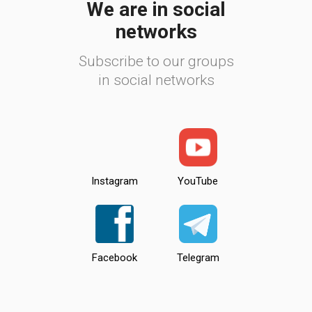
We are in social
networks
Subscribe to our groups
in social networks
Instagram
YouTube
Facebook
Telegram