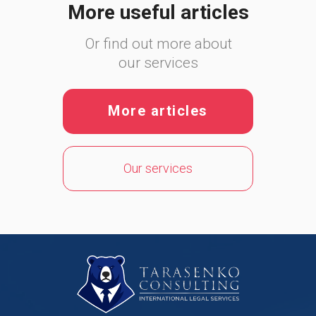
More useful articles
Or find out more about
our services
More articles
Our services