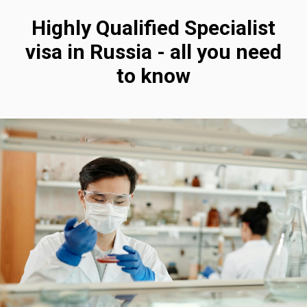
Highly Qualified Specialist
visa in Russia - all you need
to know