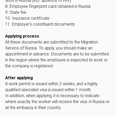
tests in Russia (incl. absence of HIV).
8. Employee fingerprint card obtained in Russia.
9. State fee
10. Insurance certificate
11. Employer's constituent documents
Applying process
:
All these documents are submitted to the Migration
Service of Russia. To apply, you should make an
appointment in advance. Documents are to be submitted
in the region where the employee is expected to work or
the company is registered.
After applying
:
A work permit is issued within 2 weeks, and a highly
qualified specialist visa is issued within 1 month.
In addition, when applying, it is necessary to indicate
where exactly the worker will receive the visa: in Russia or
at the embassy in their country.