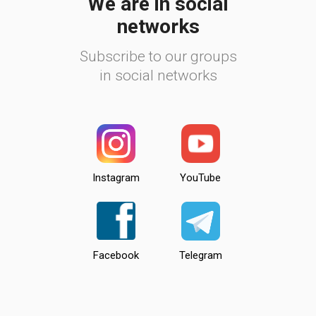
We are in social
networks
Subscribe to our groups
in social networks
Instagram
YouTube
Facebook
Telegram