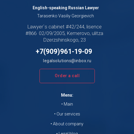
English-speaking Russian Lawyer
Tarasenko Vasiliy Georgievich
Lawyer`s cabinet #42/244, lisence
#866 02/09/2005, Kemerovo, ulitza
Dzerzshinskogo, 23
+7(909)961-19-09
legalsolutions@inbox.ru
Order a call
Menu:
• Main
• Our services
• About company
• Legal blog