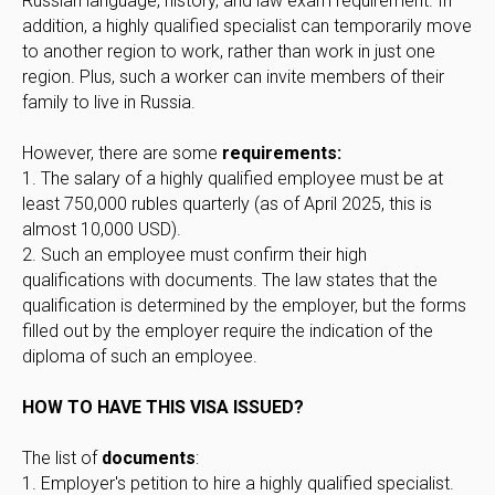
Russian language, history, and law exam requirement. In
addition, a highly qualified specialist can temporarily move
to another region to work, rather than work in just one
region. Plus, such a worker can invite members of their
family to live in Russia.
However, there are some
requirements:
1. The salary of a highly qualified employee must be at
least 750,000 rubles quarterly (as of April 2025, this is
almost 10,000 USD).
2. Such an employee must confirm their high
qualifications with documents. The law states that the
qualification is determined by the employer, but the forms
filled out by the employer require the indication of the
diploma of such an employee.
HOW TO HAVE THIS VISA ISSUED?
The list of
documents
:
1. Employer's petition to hire a highly qualified specialist.