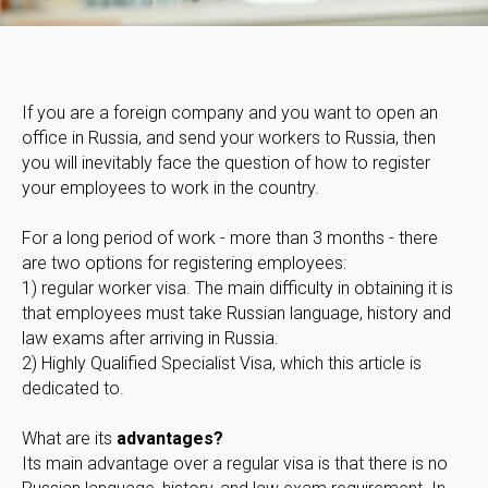
If you are a foreign company and you want to open an
office in Russia, and send your workers to Russia, then
you will inevitably face the question of how to register
your employees to work in the country.
For a long period of work - more than 3 months - there
are two options for registering employees:
1) regular worker visa. The main difficulty in obtaining it is
that employees must take Russian language, history and
law exams after arriving in Russia.
2) Highly Qualified Specialist Visa, which this article is
dedicated to.
What are its
advantages?
Its main advantage over a regular visa is that there is no