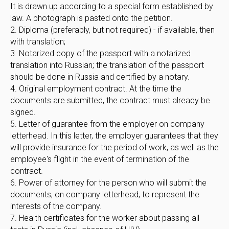
It is drawn up according to a special form established by
law. A photograph is pasted onto the petition.
2. Diploma (preferably, but not required) - if available, then
with translation;
3. Notarized copy of the passport with a notarized
translation into Russian; the translation of the passport
should be done in Russia and certified by a notary.
4. Original employment contract. At the time the
documents are submitted, the contract must already be
signed.
5. Letter of guarantee from the employer on company
letterhead. In this letter, the employer guarantees that they
will provide insurance for the period of work, as well as the
employee's flight in the event of termination of the
contract.
6. Power of attorney for the person who will submit the
documents, on company letterhead, to represent the
interests of the company.
7. Health certificates for the worker about passing all