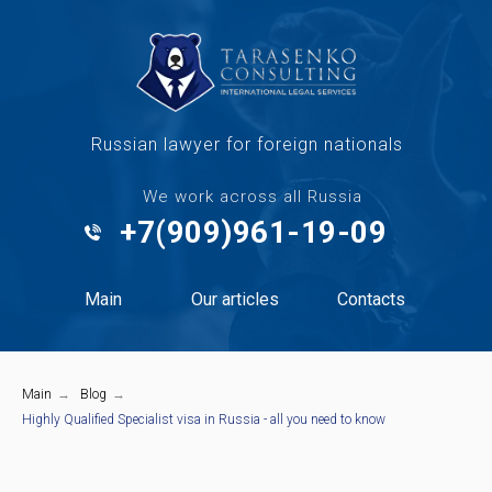
Russian lawyer for foreign nationals
We work across all Russia
+7(909)961-19-09
Main
Our articles
Contacts
Main
→
Blog
→
Highly Qualified Specialist visa in Russia - all you need to know