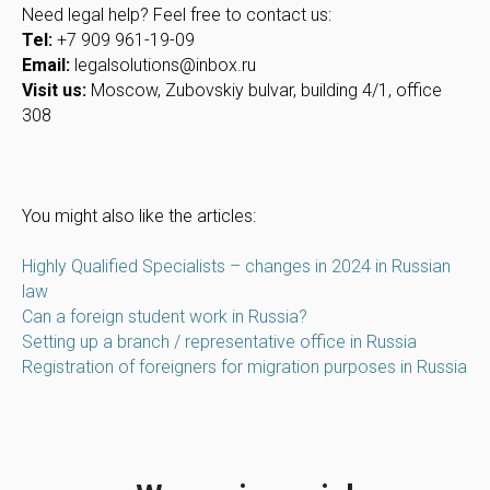
Need legal help? Feel free to contact us:
Tel:
+7 909 961-19-09
Email:
legalsolutions@inbox.ru
Visit us:
Moscow, Zubovskiy bulvar, building 4/1, office
308
You might also like the articles:
Highly Qualified Specialists – changes in 2024 in Russian
law
Can a foreign student work in Russia?
Setting up a branch / representative office in Russia
Registration of foreigners for migration purposes in Russia