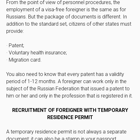
From the point of view of personnel procedures, the
employment of a visa-free foreigner is the same as for
Russians. But the package of documents is different. In
addition to the standard set, citizens of other states must
provide:
· Patent;
· Voluntary health insurance;
· Migration card.
You also need to know that every patent has a validity
period of 1-12 months. A foreigner can work only in the
subject of the Russian Federation that issued a patent to
him or her and only in the profession that is registered in it.
RECRUITMENT OF FOREIGNER WITH TEMPORARY
RESIDENCE PERMIT
A temporary residence permit is not always a separate
document; it can also be a stamp in your passport.