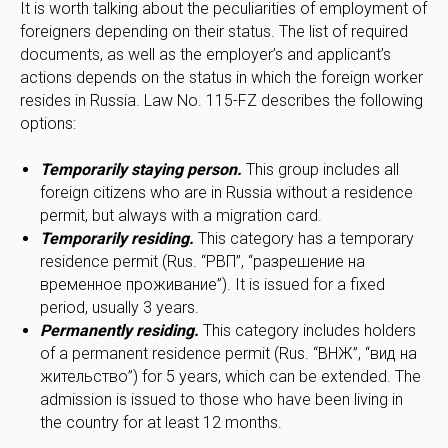
It is worth talking about the peculiarities of employment of
foreigners depending on their status. The list of required
documents, as well as the employer’s and applicant’s
actions depends on the status in which the foreign worker
resides in Russia. Law No. 115-FZ describes the following
options:
Temporarily staying person.
This group includes all
foreign citizens who are in Russia without a residence
permit, but always with a migration card.
Temporarily residing.
This category has a temporary
residence permit (Rus. “РВП”, “разрешение на
временное проживание”). It is issued for a fixed
period, usually 3 years.
Permanently residing.
This category includes holders
of a permanent residence permit (Rus. “ВНЖ”, “вид на
жительство”) for 5 years, which can be extended. The
admission is issued to those who have been living in
the country for at least 12 months.