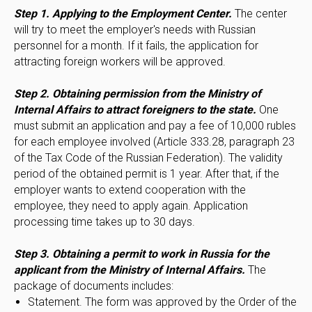
Step 1. Applying to the Employment Center.
The center
will try to meet the employer's needs with Russian
personnel for a month. If it fails, the application for
attracting foreign workers will be approved.
Step 2. Obtaining permission from the Ministry of
Internal Affairs to attract foreigners to the state.
One
must submit an application and pay a fee of 10,000 rubles
for each employee involved (Article 333.28, paragraph 23
of the Tax Code of the Russian Federation). The validity
period of the obtained permit is 1 year. After that, if the
employer wants to extend cooperation with the
employee, they need to apply again. Application
processing time takes up to 30 days.
Step 3. Obtaining a permit to work in Russia for the
applicant from the Ministry of Internal Affairs.
The
package of documents includes:
Statement. The form was approved by the Order of the