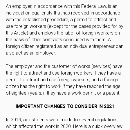
An employer, in accordance with this Federal Law, is an
individual or legal entity that has received, in accordance
with the established procedure, a permit to attract and
use foreign workers (except for the cases provided for by
this Article) and employs the labor of foreign workers on
the basis of labor contracts concluded with them. A
foreign citizen registered as an individual entrepreneur can
also act as an employer.
The employer and the customer of works (services) have
the right to attract and use foreign workers if they have a
permit to attract and use foreign workers, and a foreign
citizen has the right to work if they have reached the age
of eighteen years, if they have a work permit or a patent.
IMPORTANT CHANGES TO CONSIDER IN 2021
In 2019, adjustments were made to several regulations,
which affected the work in 2020. Here is a quick overview: