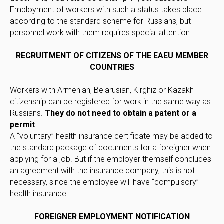
Employment of workers with such a status takes place
according to the standard scheme for Russians, but
personnel work with them requires special attention.
RECRUITMENT OF CITIZENS OF THE EAEU MEMBER
COUNTRIES
Workers with Armenian, Belarusian, Kirghiz or Kazakh
citizenship can be registered for work in the same way as
Russians.
They do not need to obtain a patent or a
permit
.
A “voluntary” health insurance certificate may be added to
the standard package of documents for a foreigner when
applying for a job. But if the employer themself concludes
an agreement with the insurance company, this is not
necessary, since the employee will have “compulsory”
health insurance.
FOREIGNER EMPLOYMENT NOTIFICATION