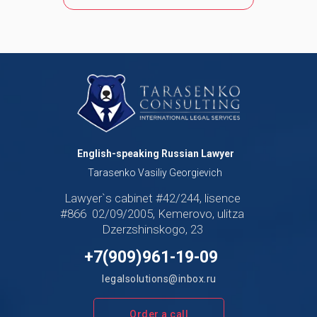
English-speaking Russian Lawyer
Tarasenko Vasiliy Georgievich
Lawyer`s cabinet #42/244, lisence
#866 02/09/2005, Kemerovo, ulitza
Dzerzshinskogo, 23
+7(909)961-19-09
legalsolutions@inbox.ru
Order a call