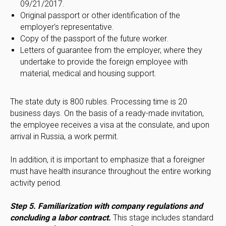
09/21/2017.
Original passport or other identification of the
employer's representative.
Copy of the passport of the future worker.
Letters of guarantee from the employer, where they
undertake to provide the foreign employee with
material, medical and housing support.
The state duty is 800 rubles. Processing time is 20
business days. On the basis of a ready-made invitation,
the employee receives a visa at the consulate, and upon
arrival in Russia, a work permit.
In addition, it is important to emphasize that a foreigner
must have health insurance throughout the entire working
activity period.
Step 5. Familiarization with company regulations and
concluding a labor contract.
This stage includes standard