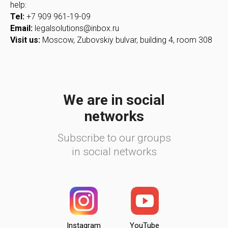
help:
Tel:
+7 909 961-19-09
Email:
legalsolutions@inbox.ru
Visit us:
Moscow, Zubovskiy bulvar, building 4, room 308
We are in social
networks
Subscribe to our groups
in social networks
Instagram
YouTube