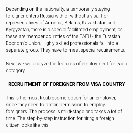
Depending on the nationality, a temporarily staying
foreigner enters Russia with or without a visa. For
representatives of Armenia, Belarus, Kazakhstan and
Kyrgyzstan, there is a special facilitated employment, as
these are member countries of the EAEU - the Eurasian
Economic Union. Highly-skilled professionals fall into a
separate group. They have to meet special requirements.
Next, we will analyze the features of employment for each
category.
RECRUITMENT OF FOREIGNER FROM VISA COUNTRY
This is the most troublesome option for an employer,
since they need to obtain permission to employ
foreigners. The process is multi-stage and takes a lot of
time. The step-by-step instruction for hiring a foreign
citizen looks like this: