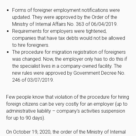
Forms of foreigner employment notifications were
updated. They were approved by the Order of the
Ministry of Internal Affairs No. 363 of 06/04/2019.
Requirements for employers were tightened,
companies that have tax debts would not be allowed
to hire foreigners.
The procedure for migration registration of foreigners
was changed. Now, the employer only has to do this if
the specialist lives in a company-owned facility. The
new rules were approved by Government Decree No.
246 of 03/07/2019.
Few people know that violation of the procedure for hiring
foreign citizens can be very costly for an employer (up to
administrative liability – company's activities suspension
for up to 90 days).
On October 19, 2020, the order of the Ministry of Internal