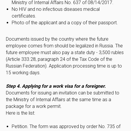
Ministry of Internal Affairs No. 637 of 08/14/2017.
No HIV and no infectious diseases medical
certificates.
Photo of the applicant and a copy of their passport.
Documents issued by the country where the future
employee comes from should be legalized in Russia. The
future employee must also pay a state duty - 3,500 rubles
(Article 333.28, paragraph 24 of the Tax Code of the
Russian Federation). Application processing time is up to
15 working days.
Step 4. Applying for a work visa for a foreigner.
Documents for issuing an invitation can be submitted to
the Ministry of Internal Affairs at the same time as a
package for a work permit.
Here is the list:
Petition. The form was approved by order No. 735 of