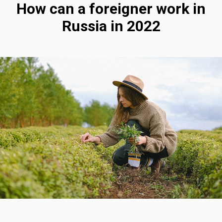
How can a foreigner work in
Russia in 2022