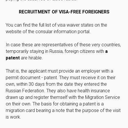
RECRUITMENT OF VISA-FREE FOREIGNERS
You can find the full list of visa waiver states on the
website of the consular information portal.
In case these are representatives of these very countries,
temporarily staying in Russia, foreign citizens with
a
patent
are hirable.
That is, the applicant must provide an employer with a
permit document - patent. They must receive it on their
own, within 30 days from the date they entered the
Russian Federation. They also have health insurance
drawn up and register themself with the Migration Service
on their own. The basis for obtaining a patent is a
migration card bearing a note that the purpose of the visit
is work.