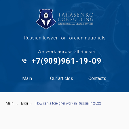
Russian lawyer for foreign nationals
We work across all Russia
+7(909)961-19-09
Main
Our articles
Contacts
Main
→
Blog
→
How can a foreigner work in Russia in 2022