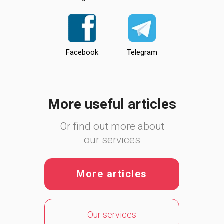
Facebook
Telegram
More useful articles
Or find out more about
our services
More articles
Our services