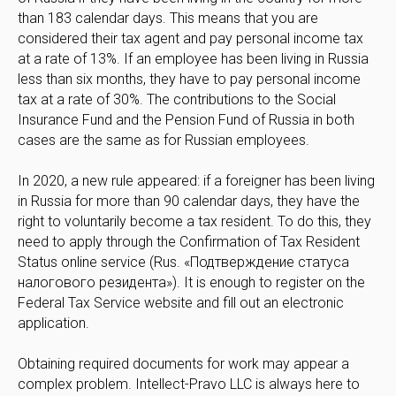
than 183 calendar days. This means that you are
considered their tax agent and pay personal income tax
at a rate of 13%. If an employee has been living in Russia
less than six months, they have to pay personal income
tax at a rate of 30%. The contributions to the Social
Insurance Fund and the Pension Fund of Russia in both
cases are the same as for Russian employees.
In 2020, a new rule appeared: if a foreigner has been living
in Russia for more than 90 calendar days, they have the
right to voluntarily become a tax resident. To do this, they
need to apply through the Confirmation of Tax Resident
Status online service (Rus. «Подтверждение статуса
налогового резидента»). It is enough to register on the
Federal Tax Service website and fill out an electronic
application.
Obtaining required documents for work may appear a
complex problem. Intellect-Pravo LLC is always here to