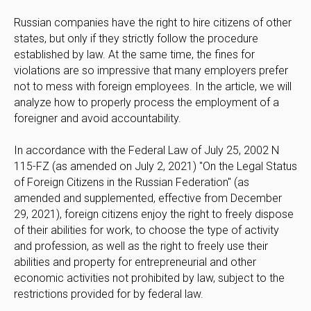
Russian companies have the right to hire citizens of other
states, but only if they strictly follow the procedure
established by law. At the same time, the fines for
violations are so impressive that many employers prefer
not to mess with foreign employees. In the article, we will
analyze how to properly process the employment of a
foreigner and avoid accountability.
In accordance with the Federal Law of July 25, 2002 N
115-FZ (as amended on July 2, 2021) "On the Legal Status
of Foreign Citizens in the Russian Federation" (as
amended and supplemented, effective from December
29, 2021), foreign citizens enjoy the right to freely dispose
of their abilities for work, to choose the type of activity
and profession, as well as the right to freely use their
abilities and property for entrepreneurial and other
economic activities not prohibited by law, subject to the
restrictions provided for by federal law.