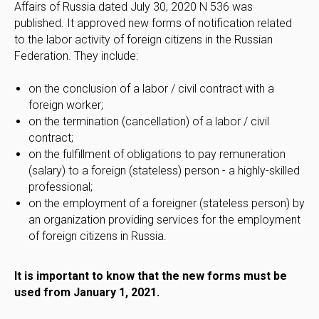
Affairs of Russia dated July 30, 2020 N 536 was
published. It approved new forms of notification related
to the labor activity of foreign citizens in the Russian
Federation. They include:
on the conclusion of a labor / civil contract with a
foreign worker;
on the termination (cancellation) of a labor / civil
contract;
on the fulfillment of obligations to pay remuneration
(salary) to a foreign (stateless) person - a highly-skilled
professional;
on the employment of a foreigner (stateless person) by
an organization providing services for the employment
of foreign citizens in Russia.
It is important to know that the new forms must be
used from January 1, 2021.