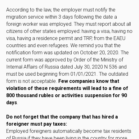
According to the law, the employer must notify the
migration service within 3 days following the date a
foreign worker was employed. They must report about all
citizens of other states employed: having a visa, having no
visa, having a residence permit and TRP, from the EAEU
countries and even refugees. We remind you that the
notification form was updated on October 20, 2020. The
current form was approved by Order of the Ministry of
Internal Affairs of Russia dated July 30, 2020 N 536 and
must be used beginning from 01/01/2021. The outdated
form is not acceptable.
Few companies know that
violation of these requirements will lead to a fine of
800 thousand rubles or activities suspension for 90
days
.
Do not forget that the company that has hired a
foreigner must pay taxes:
Employed foreigners automatically become tax residents
of Russia if they have been living in the country for more