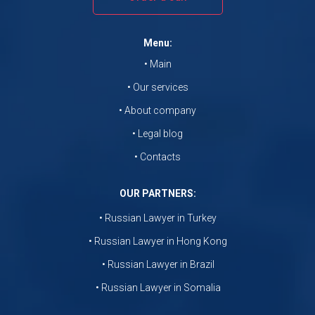
Menu:
• Main
• Our services
• About company
• Legal blog
• Contacts
OUR PARTNERS:
• Russian Lawyer in Turkey
• Russian Lawyer in Hong Kong
• Russian Lawyer in Brazil
• Russian Lawyer in Somalia