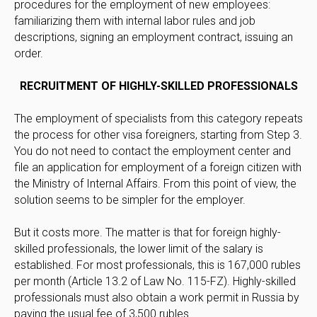
procedures for the employment of new employees:
familiarizing them with internal labor rules and job
descriptions, signing an employment contract, issuing an
order.
RECRUITMENT OF HIGHLY-SKILLED PROFESSIONALS
The employment of specialists from this category repeats
the process for other visa foreigners, starting from Step 3.
You do not need to contact the employment center and
file an application for employment of a foreign citizen with
the Ministry of Internal Affairs. From this point of view, the
solution seems to be simpler for the employer.
But it costs more. The matter is that for foreign highly-
skilled professionals, the lower limit of the salary is
established. For most professionals, this is 167,000 rubles
per month (Article 13.2 of Law No. 115-FZ). Highly-skilled
professionals must also obtain a work permit in Russia by
paying the usual fee of 3,500 rubles.