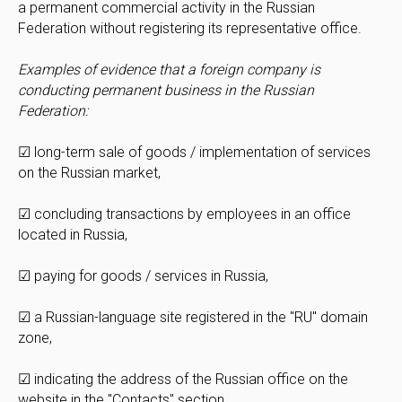
a permanent commercial activity in the Russian
Federation without registering its representative office.
Examples of evidence that a foreign company is
conducting permanent business in the Russian
Federation:
☑ long-term sale of goods / implementation of services
on the Russian market,
☑ concluding transactions by employees in an office
located in Russia,
☑ paying for goods / services in Russia,
☑ a Russian-language site registered in the "RU" domain
zone,
☑ indicating the address of the Russian office on the
website in the "Contacts" section.