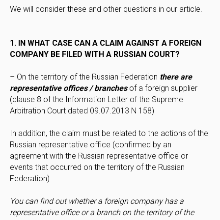
We will consider these and other questions in our article.
1. IN WHAT CASE CAN A CLAIM AGAINST A FOREIGN
COMPANY BE FILED WITH A RUSSIAN COURT?
– On the territory of the Russian Federation
there are
representative offices / branches
of a foreign supplier
(clause 8 of the Information Letter of the Supreme
Arbitration Court dated 09.07.2013 N 158)
In addition, the claim must be related to the actions of the
Russian representative office (confirmed by an
agreement with the Russian representative office or
events that occurred on the territory of the Russian
Federation)
You can find out whether a foreign company has a
representative office or a branch on the territory of the