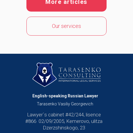
More articles
Our services
English-speaking Russian Lawyer
Tarasenko Vasiliy Georgievich
Lawyer`s cabinet #42/244, lisence
#866 02/09/2005, Kemerovo, ulitza
Dzerzshinskogo, 23