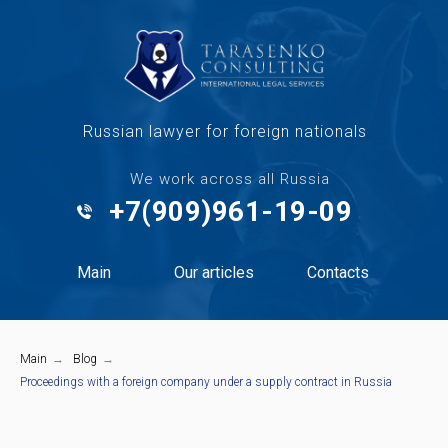
Russian lawyer for foreign nationals
We work across all Russia
+7(909)961-19-09
Main
Our articles
Contacts
Main
→
Blog
→
Proceedings with a foreign company under a supply contract in Russia