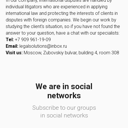
In our company, international disputes are handled by
individual litigators who are experienced in applying
international law and protecting the interests of clients in
disputes with foreign companies. We begin our work by
studying the client's situation, so if you have not found the
answer to your question, have a chat with our specialists:
Tel:
+7 909 961-19-09
Email:
legalsolutions@inbox.ru
Visit us:
Moscow, Zubovskiy bulvar, building 4, room 308
We are in social
networks
Subscribe to our groups
in social networks