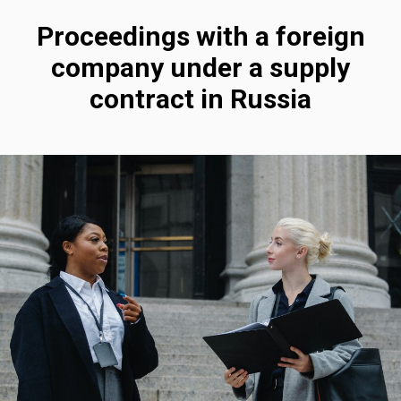
Proceedings with a foreign
company under a supply
contract in Russia