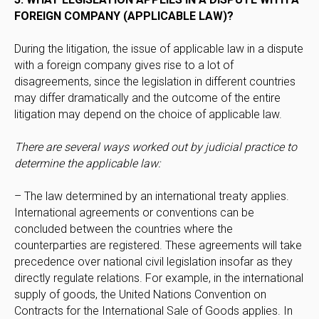
FOREIGN COMPANY (APPLICABLE LAW)?
During the litigation, the issue of applicable law in a dispute
with a foreign company gives rise to a lot of
disagreements, since the legislation in different countries
may differ dramatically and the outcome of the entire
litigation may depend on the choice of applicable law.
There are several ways worked out by judicial practice to
determine the applicable law:
– The law determined by an international treaty applies.
International agreements or conventions can be
concluded between the countries where the
counterparties are registered. These agreements will take
precedence over national civil legislation insofar as they
directly regulate relations. For example, in the international
supply of goods, the United Nations Convention on
Contracts for the International Sale of Goods applies. In