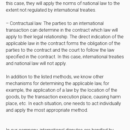
this case, they will apply the norms of national law to the
extent not regulated by international treaties.
– Contractual law. The parties to an international
transaction can determine in the contract which law will
apply to their legal relationship. The direct indication of the
applicable law in the contract forms the obligation of the
parties to the contract and the court to follow the law
specified in the contract. In this case, international treaties
and national law will not apply.
In addition to the listed methods, we know other
mechanisms for determining the applicable law, for
example, the application of a law by the location of the
goods, by the transaction execution place, causing harm
place, etc. In each situation, one needs to act individually
and apply the most appropriate method.