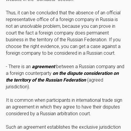
Thus, it can be concluded that the absence of an official
representative office of a foreign company in Russia is
not an unsolvable problem, because you can prove in
court the fact a foreign company does permanent
business in the territory of the Russian Federation. If you
choose the right evidence, you can get a case against a
foreign company to be considered in a Russian court.
- There is an
agreement
between a Russian company and
a foreign counterparty
on the dispute consideration on
the territory of the Russian Federation
(agreed
jurisdiction).
It is common when participants in international trade sign
an agreement in which they agree to have their disputes
considered by a Russian arbitration court.
Such an agreement establishes the exclusive jurisdiction