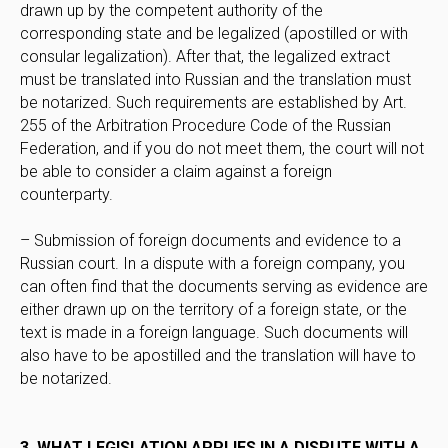
drawn up by the competent authority of the
corresponding state and be legalized (apostilled or with
consular legalization). After that, the legalized extract
must be translated into Russian and the translation must
be notarized. Such requirements are established by Art.
255 of the Arbitration Procedure Code of the Russian
Federation, and if you do not meet them, the court will not
be able to consider a claim against a foreign
counterparty.
– Submission of foreign documents and evidence to a
Russian court. In a dispute with a foreign company, you
can often find that the documents serving as evidence are
either drawn up on the territory of a foreign state, or the
text is made in a foreign language. Such documents will
also have to be apostilled and the translation will have to
be notarized.
3. WHAT LEGISLATION APPLIES IN A DISPUTE WITH A