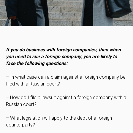
If you do business with foreign companies, then when
you need to sue a foreign company, you are likely to
face the following questions:
– In what case can a claim against a foreign company be
filed with a Russian court?
– How do I file a lawsuit against a foreign company with a
Russian court?
– What legislation will apply to the debt of a foreign
counterparty?