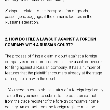
✗ dispute related to the transportation of goods,
passengers, baggage, if the carrier is located in the
Russian Federation.
2. HOW DO I FILE A LAWSUIT AGAINST A FOREIGN
COMPANY WITH A RUSSIAN COURT?
The process of filing a claim in court against a foreign
company is more complicated than the usual procedure
for filing against a Russian company. It has a number of
features that the plaintiff encounters already at the stage
of filing a claim with the court.
– You need to establish the status of a foreign legal entity.
To do this, you need to submit to the court an extract
from the trade register of the foreign company’s home
country. An extract from the foreign register must be