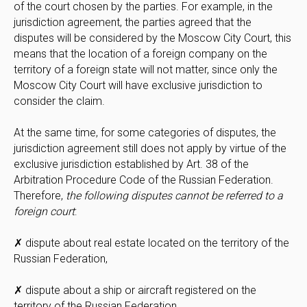
of the court chosen by the parties. For example, in the
jurisdiction agreement, the parties agreed that the
disputes will be considered by the Moscow City Court, this
means that the location of a foreign company on the
territory of a foreign state will not matter, since only the
Moscow City Court will have exclusive jurisdiction to
consider the claim.
At the same time, for some categories of disputes, the
jurisdiction agreement still does not apply by virtue of the
exclusive jurisdiction established by Art. 38 of the
Arbitration Procedure Code of the Russian Federation.
Therefore,
the following disputes cannot be referred to a
foreign court
:
✗ dispute about real estate located on the territory of the
Russian Federation,
✗ dispute about a ship or aircraft registered on the
territory of the Russian Federation,