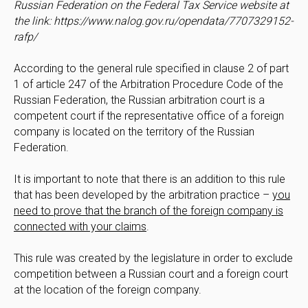
Russian Federation on the Federal Tax Service website at
the link: https://www.nalog.gov.ru/opendata/7707329152-
rafp/
According to the general rule specified in clause 2 of part
1 of article 247 of the Arbitration Procedure Code of the
Russian Federation, the Russian arbitration court is a
competent court if the representative office of a foreign
company is located on the territory of the Russian
Federation.
It is important to note that there is an addition to this rule
that has been developed by the arbitration practice –
you
need to prove that the branch of the foreign company is
connected with your claims
.
This rule was created by the legislature in order to exclude
competition between a Russian court and a foreign court
at the location of the foreign company.