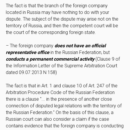
The fact is that the branch of the foreign company
located in Russia may have nothing to do with your
dispute. The subject of the dispute may arise not on the
territory of Russia, and then the competent court will be
the court of the corresponding foreign state.
– The foreign company
does not have an official
representative office
in the Russian Federation, but
conducts a permanent commercial activity
(Clause 9 of
the Information Letter of the Supreme Arbitration Court
dated 09.07.2013 N 158)
The fact is that in Art. 1 and clause 10 of Art. 247 of the
Arbitration Procedure Code of the Russian Federation
there is a clause "... in the presence of another close
connection of disputed legal relations with the territory of
the Russian Federation." On the basis of this clause, a
Russian court can also consider a claim if the case
contains evidence that the foreign company is conducting