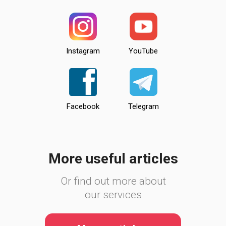
Instagram
YouTube
Facebook
Telegram
More useful articles
Or find out more about
our services