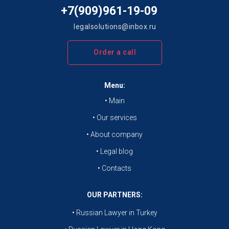
+7(909)961-19-09
legalsolutions@inbox.ru
Order a call
Menu:
• Main
• Our services
• About company
• Legal blog
• Contacts
OUR PARTNERS:
• Russian Lawyer in Turkey